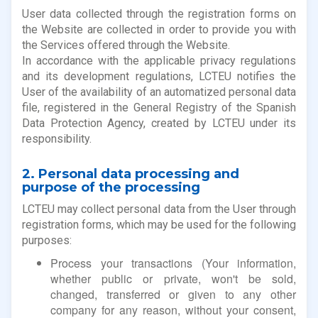
User data collected through the registration forms on
the Website are collected in order to provide you with
the Services offered through the Website.
In accordance with the applicable privacy regulations
and its development regulations, LCTEU notifies the
User of the availability of an automatized personal data
file, registered in the General Registry of the Spanish
Data Protection Agency, created by LCTEU under its
responsibility.
2. Personal data processing and
purpose of the processing
LCTEU may collect personal data from the User through
registration forms, which may be used for the following
purposes:
Process your transactions (Your information,
whether public or private, won't be sold,
changed, transferred or given to any other
company for any reason, without your consent,