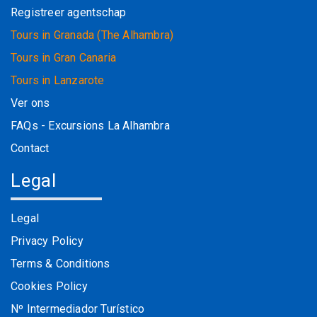
Registreer agentschap
Tours in Granada (The Alhambra)
Tours in Gran Canaria
Tours in Lanzarote
Ver ons
FAQs - Excursions La Alhambra
Contact
Legal
Legal
Privacy Policy
Terms & Conditions
Cookies Policy
Nº Intermediador Turístico