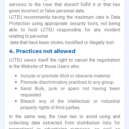
services to the User that doesn't fulfill it or that has
given incorrect or false personal data.
LCTEU recommends having the maximum care in Data
Protection using appropriate security tools, not being
able to hold LCTEU responsible for any incident
relating to personal
data that have been stolen, modified or illegally lost.
4. Practices not allowed
LCTEU saves itself the right to cancel the registration
in the Website of those Users who:
Include or promote illicit or obscene material
Promote discriminatory practices to any group
Send Bulk, junk or spam not having been
requested
Breach any of the intellectual or industrial
property rights of third parties.
In the same way, the User has to avoid using and
collecting data extracted from distribution lists for