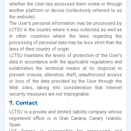
whether the User has accessed them online or through
another platform or device (collectively referred to as
the website).
The User's personal information may be processed by
LCTEU in the country where it was collected, as well as
in other countries where the laws regarding the
processing of personal data may be less strict than the
laws of their country of origin.
LCTEU maintains the levels of protection of the User's
data in accordance with the applicable regulations and
establishes the technical means at its disposal to
prevent misuse, alteration, theft, unauthorized access
or loss of the data provided by the User through the
Web sites, taking into consideration that Internet
security measures are not impregnable.
7. Contact
LCTEU is a private and limited liability company whose
registered office is in Gran Canaria, Canary Islands,
Spain.