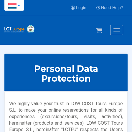
Login
Need Help?
Toggle
navigati
Personal Data
Protection
We highly value your trust in LOW COST Tours Europe
S.L. to make your online reservations for all kinds of
experiences (excursions/tours, visits, activities),
hereinafter (products and services). LOW COST Tours
Europe S.L., hereinafter "LCTEU" respects the User's