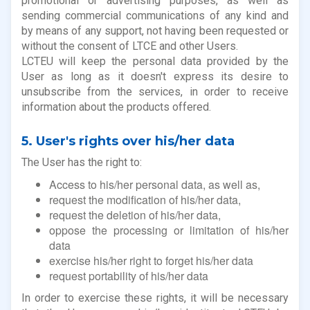
promotional or advertising purposes, as well as
sending commercial communications of any kind and
by means of any support, not having been requested or
without the consent of LTCE and other Users.
LCTEU will keep the personal data provided by the
User as long as it doesn't express its desire to
unsubscribe from the services, in order to receive
information about the products offered.
5. User's rights over his/her data
The User has the right to:
Access to his/her personal data, as well as,
request the modification of his/her data,
request the deletion of his/her data,
oppose the processing or limitation of his/her
data
exercise his/her right to forget his/her data
request portability of his/her data
In order to exercise these rights, it will be necessary