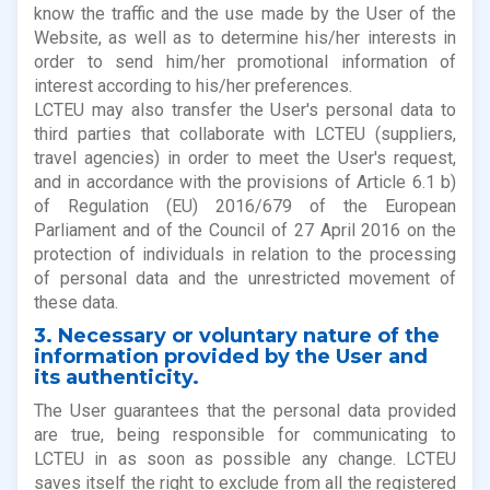
know the traffic and the use made by the User of the
Website, as well as to determine his/her interests in
order to send him/her promotional information of
interest according to his/her preferences.
LCTEU may also transfer the User's personal data to
third parties that collaborate with LCTEU (suppliers,
travel agencies) in order to meet the User's request,
and in accordance with the provisions of Article 6.1 b)
of Regulation (EU) 2016/679 of the European
Parliament and of the Council of 27 April 2016 on the
protection of individuals in relation to the processing
of personal data and the unrestricted movement of
these data.
3. Necessary or voluntary nature of the
information provided by the User and
its authenticity.
The User guarantees that the personal data provided
are true, being responsible for communicating to
LCTEU in as soon as possible any change. LCTEU
saves itself the right to exclude from all the registered