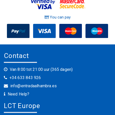
You can pay
Contact
Van 8:00 tot 21:00 uur (365 dagen)
+34 633 843 926
info@entradaalhambra.es
Need Help?
LCT Europe