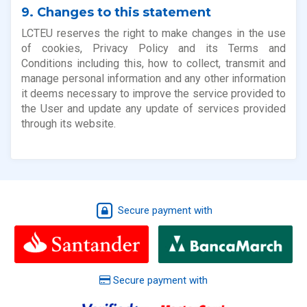
9. Changes to this statement
LCTEU reserves the right to make changes in the use
of cookies, Privacy Policy and its Terms and
Conditions including this, how to collect, transmit and
manage personal information and any other information
it deems necessary to improve the service provided to
the User and update any update of services provided
through its website.
Secure payment with
Secure payment with