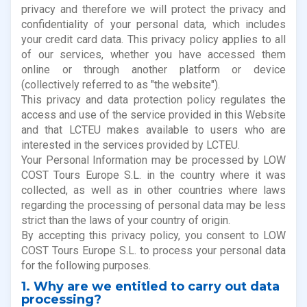
privacy and therefore we will protect the privacy and
confidentiality of your personal data, which includes
your credit card data. This privacy policy applies to all
of our services, whether you have accessed them
online or through another platform or device
(collectively referred to as "the website").
This privacy and data protection policy regulates the
access and use of the service provided in this Website
and that LCTEU makes available to users who are
interested in the services provided by LCTEU.
Your Personal Information may be processed by LOW
COST Tours Europe S.L. in the country where it was
collected, as well as in other countries where laws
regarding the processing of personal data may be less
strict than the laws of your country of origin.
By accepting this privacy policy, you consent to LOW
COST Tours Europe S.L. to process your personal data
for the following purposes.
1. Why are we entitled to carry out data
processing?