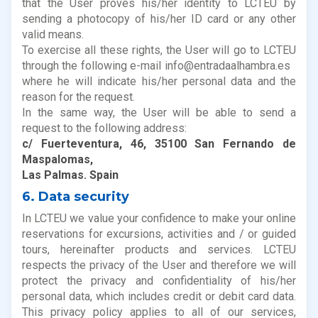
that the User proves his/her identity to LCTEU by
sending a photocopy of his/her ID card or any other
valid means.
To exercise all these rights, the User will go to LCTEU
through the following e-mail info@entradaalhambra.es
where he will indicate his/her personal data and the
reason for the request.
In the same way, the User will be able to send a
request to the following address:
c/ Fuerteventura, 46, 35100 San Fernando de
Maspalomas,
Las Palmas. Spain
6. Data security
In LCTEU we value your confidence to make your online
reservations for excursions, activities and / or guided
tours, hereinafter products and services. LCTEU
respects the privacy of the User and therefore we will
protect the privacy and confidentiality of his/her
personal data, which includes credit or debit card data.
This privacy policy applies to all of our services,