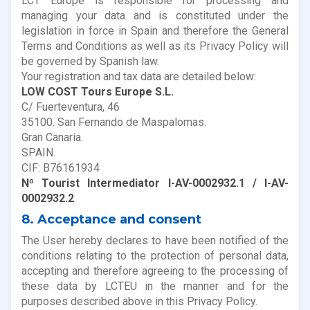
LCT Europe is responsible for processing and
managing your data and is constituted under the
legislation in force in Spain and therefore the General
Terms and Conditions as well as its Privacy Policy will
be governed by Spanish law.
Your registration and tax data are detailed below:
LOW COST Tours Europe S.L.
C/ Fuerteventura, 46
35100. San Fernando de Maspalomas.
Gran Canaria.
SPAIN.
CIF: B76161934
Nº Tourist Intermediator I-AV-0002932.1 / I-AV-
0002932.2
8. Acceptance and consent
The User hereby declares to have been notified of the
conditions relating to the protection of personal data,
accepting and therefore agreeing to the processing of
these data by LCTEU in the manner and for the
purposes described above in this Privacy Policy.