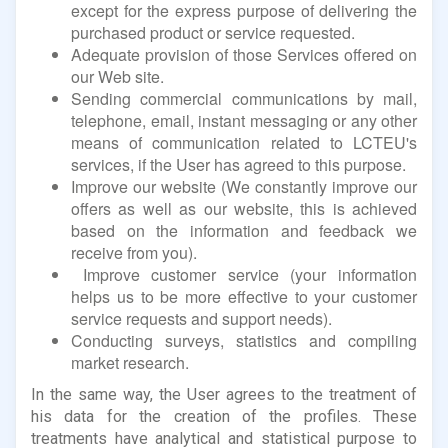
except for the express purpose of delivering the
purchased product or service requested.
Adequate provision of those Services offered on
our Web site.
Sending commercial communications by mail,
telephone, email, instant messaging or any other
means of communication related to LCTEU's
services, if the User has agreed to this purpose.
Improve our website (We constantly improve our
offers as well as our website, this is achieved
based on the information and feedback we
receive from you).
Improve customer service (your information
helps us to be more effective to your customer
service requests and support needs).
Conducting surveys, statistics and compiling
market research.
In the same way, the User agrees to the treatment of
his data for the creation of the profiles. These
treatments have analytical and statistical purpose to